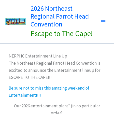
Skip
2026 Northeast
to
Regional Parrot Head
content
Convention
Escape to The Cape!
NERPHC Entertainment Line Up
The Northeast Regional Parrot Head Convention is
excited to announce the Entertainment lineup for
ESCAPE TO THE CAPE!!!
Be sure not to miss this amazing weekend of
Entertainment!!!!
Our 2026 entertainment plans* (in no particular
order):