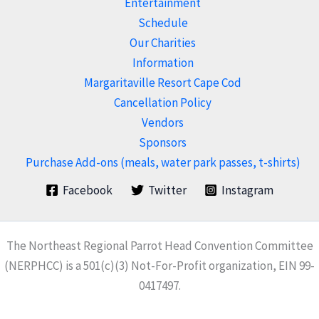
Entertainment
Schedule
Our Charities
Information
Margaritaville Resort Cape Cod
Cancellation Policy
Vendors
Sponsors
Purchase Add-ons (meals, water park passes, t-shirts)
Facebook
Twitter
Instagram
The Northeast Regional Parrot Head Convention Committee
(NERPHCC) is a 501(c)(3) Not-For-Profit organization, EIN 99-
0417497.