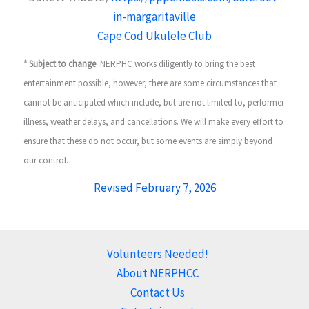
in-margaritaville
Cape Cod Ukulele Club
* Subject to change
. NERPHC works diligently to bring the best
entertainment possible, however, there are some circumstances that
cannot be anticipated which include, but are not limited to, performer
illness, weather delays, and cancellations. We will make every effort to
ensure that these do not occur, but some events are simply beyond
our control.
Revised February 7, 2026
Volunteers Needed!
About NERPHCC
Contact Us