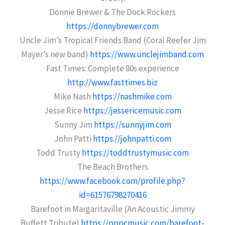
Donnie Brewer & The Dock Rockers
https://donnybrewer.com
Uncle Jim’s Tropical Friends Band (Coral Reefer Jim
Mayer’s new band)
https://www.unclejimband.com
Fast Times: Complete 80s experience
http://www.fasttimes.biz
Mike Nash
https://nashmike.com
Jesse Rice
https://jessericemusic.com
Sunny Jim
https://sunnyjim.com
John Patti
https://johnpatti.com
Todd Trusty
https://toddtrustymusic.com
The Beach Brothers
https://www.facebook.com/profile.php?
id=61576798270416
Barefoot in Margaritaville (An Acoustic Jimmy
Buffett Tribute)
https://pppcmusic.com/barefoot-